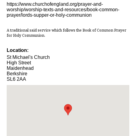
https://www.churchofengland.org/prayer-and-
worship/worship-texts-and-resources/book-common-
prayer/lords-supper-or-holy-communion
A traditional said service which follows the Book of Common Prayer
for Holy Communion.
Location:
St Michael's Church
High Street
Maidenhead
Berkshire
SL6 2AA