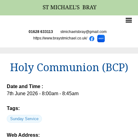
01628 633113
stmichaelsbray@gmail.com
https://www.braystmichael.co.uk/
Holy Communion (BCP)
Date and Time :
7th June 2026 - 8:00am - 8:45am
Tags:
Sunday Service
Web Address: