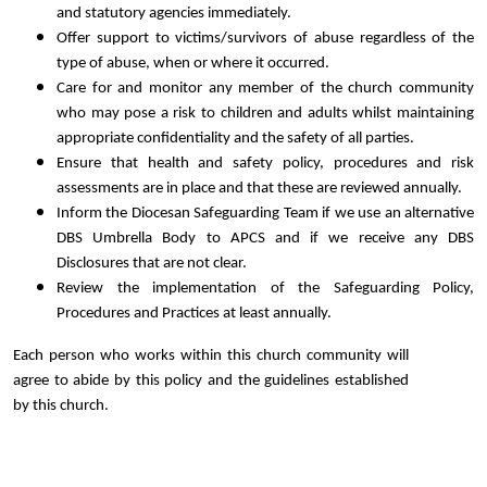
and statutory agencies immediately.
Offer support to victims/survivors of abuse regardless of the
type of abuse, when or where it occurred.
Care for and monitor any member of the church community
who may pose a risk to children and adults whilst maintaining
appropriate confidentiality and the safety of all parties.
Ensure that health and safety policy, procedures and risk
assessments are in place and that these are reviewed annually.
Inform the Diocesan Safeguarding Team if we use an alternative
DBS Umbrella Body to APCS and if we receive any DBS
Disclosures that are not clear.
Review the implementation of the Safeguarding Policy,
Procedures and Practices at least annually.
Each person who works within this church community will
agree to abide by this policy and the guidelines established
by this church.