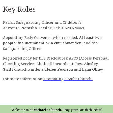
Key Roles
Parish Safeguarding Officer and Children’s
Advocate.
Natasha Teeder
, Tel: 01628 674469
Appointing Body Convened when needed.
At least two
people: the incumbent or a churchwarden
, and the
Safeguarding Officer.
Registered body for DBS Disclosures: APCS (Access Personal
Checking Services Limited) Incumbent:
Rev. Ainsley
Swift
Churchwardens:
Helen Pearson and Lynn Olney
For more information:
Promoting a Safer Church
Welcome to
St Michael's Church
, Bray, your Parish church if