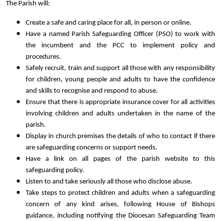
The Parish will:
Create a safe and caring place for all, in person or online.
Have a named Parish Safeguarding Officer (PSO) to work with
the incumbent and the PCC to implement policy and
procedures.
Safely recruit, train and support all those with any responsibility
for children, young people and adults to have the confidence
and skills to recognise and respond to abuse.
Ensure that there is appropriate insurance cover for all activities
involving children and adults undertaken in the name of the
parish.
Display in church premises the details of who to contact if there
are safeguarding concerns or support needs.
Have a link on all pages of the parish website to this
safeguarding policy.
Listen to and take seriously all those who disclose abuse.
Take steps to protect children and adults when a safeguarding
concern of any kind arises, following House of Bishops
guidance, including notifying the Diocesan Safeguarding Team