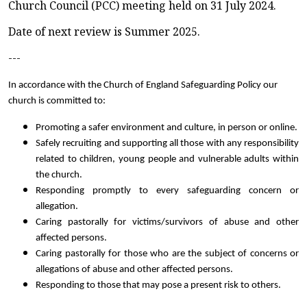
Church Council (PCC) meeting held on 31 July 2024.
Date of next review is Summer 2025.
---
In accordance with the Church of England Safeguarding Policy our
church is committed to:
Promoting a safer environment and culture, in person or online.
Safely recruiting and supporting all those with any responsibility
related to children, young people and vulnerable adults within
the church.
Responding promptly to every safeguarding concern or
allegation.
Caring pastorally for victims/survivors of abuse and other
affected persons.
Caring pastorally for those who are the subject of concerns or
allegations of abuse and other affected persons.
Responding to those that may pose a present risk to others.