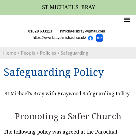
01628 633113
stmichaelsbray@gmail.com
https://www.braystmichael.co.uk/
Home
>
People
>
Policies
>
Safeguarding
Safeguarding Policy
St Michael’s Bray with Braywood Safeguarding Policy.
Promoting a Safer Church
The following policy was agreed at the Parochial