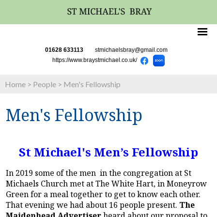
01628 633113
stmichaelsbray@gmail.com
https://www.braystmichael.co.uk/
Home
>
People
>
Men's Fellowship
Men's Fellowship
St Michael's Men’s Fellowship
In 2019 some of the men in the congregation at St
Michaels Church met at The White Hart, in Moneyrow
Green for a meal together to get to know each other.
That evening we had about 16 people present.
The
Maidenhead Advertiser
heard about our proposal to