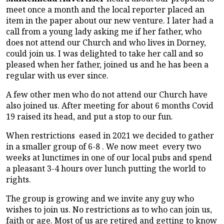
meet once a month and the local reporter placed an
item in the paper about our new venture. I later had a
call from a young lady asking me if her father, who
does not attend our Church and who lives in Dorney,
could join us. I was delighted to take her call and so
pleased when her father, joined us and he has been a
regular with us ever since.
A few other men who do not attend our Church have
also joined us. After meeting for about 6 months Covid
19 raised its head, and put a stop to our fun.
When restrictions eased in 2021 we decided to gather
in a smaller group of 6-8 . We now meet every two
weeks at lunctimes in one of our local pubs and spend
a pleasant 3-4 hours over lunch putting the world to
rights.
The group is growing and we invite any guy who
wishes to join us. No restrictions as to who can join us,
faith or age. Most of us are retired and getting to know