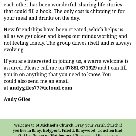
each other has been wonderful, sharing life stories
that could fill a book. The only cost is chipping in for
your meal and drinks on the day.
New friendships have been created, which helps us
all as we get older and keeps our minds working and
not feeling lonely. The group drives itself and is always
evolving.
If you are interested in joining us, a warm welcome is
assured. Please call me on
07881 671929
and I can fill
you in on anything that you need to know. You
could also send me an email
at
andygiles77@icloud.com
Andy Giles
Welcome to
St Michael's Church
, Bray, your Parish church if
you live in
Bray, Holyport, Fifield, Braywood, Touchen End,
Oakley Green or Maidenhead
(Bray side of the railway