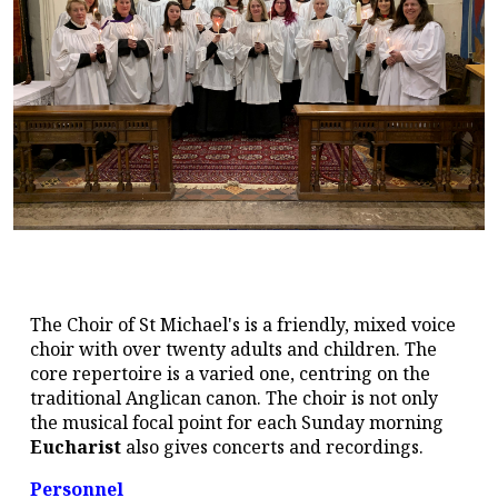
The Choir of St Michael's is a friendly, mixed voice
choir with over twenty adults and children. The
core repertoire is a varied one, centring on the
traditional Anglican canon. The choir is not only
the musical focal point for each Sunday morning
Eucharist
also gives concerts and recordings.
Personnel