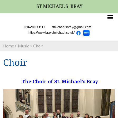
01628 633113
stmichaelsbray@gmail.com
https://www.braystmichael.co.uk/
Home
>
Music
>
Choir
Choir
The Choir of St. Michael’s Bray