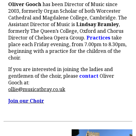
Oliver Gooch
has been Director of Music since
2003, formerly Organ Scholar of both Worcester
Cathedral and Magdalene College, Cambridge. The
Assistant Director of Music is
Lindsay Bramley
,
formerly The Queen’s College, Oxford and Chorus
Director of Chelsea Opera Group.
Practices
take
place each Friday evening, from 7.00pm to 8.30pm,
beginning with a practice for the children of the
choir.
If you are interested in joining the ladies and
gentlemen of the choir, please
contact
Oliver
Gooch at:
ollie@musicatbray.co.uk
Join our Choir