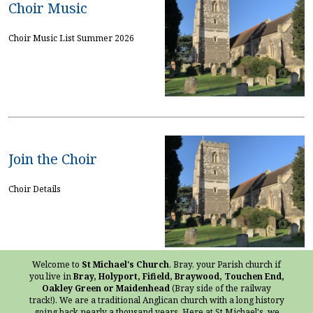
Choir Music
Choir Music List Summer 2026
Join the Choir
Choir Details
Welcome to
St Michael's Church
, Bray, your Parish church if
you live in
Bray, Holyport, Fifield, Braywood, Touchen End,
Oakley Green or Maidenhead
(Bray side of the railway
track!). We are a traditional Anglican church with a long history
going back nearly a thousand years. Here at St Michael's, we