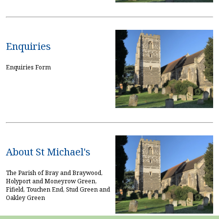
Enquiries
Enquiries Form
About St Michael's
The Parish of Bray and Braywood,
Holyport and Moneyrow Green,
Fifield, Touchen End, Stud Green and
Oakley Green