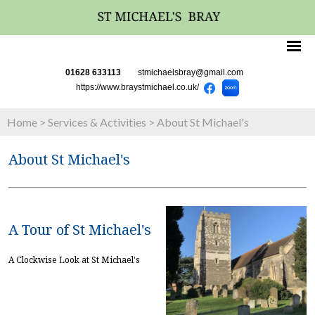
01628 633113
stmichaelsbray@gmail.com
https://www.braystmichael.co.uk/
Home
>
Services & Activities
>
About St Michael's
About St Michael's
A Tour of St Michael's
A Clockwise Look at St Michael's