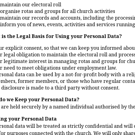
 maintain our electoral roll
 organise rotas and groups for all church activities
 maintain our records and accounts, including the processin
 inform you of news, events, activities and services running
 is the Legal Basis for Using your Personal Data?
ur explicit consent, so that we can keep you informed about 
r legal obligation to maintain the electoral roll and process
r legitimate interest in managing rotas and groups for chur
r need to meet obligations under employment law.
rsonal data can be used by a not-for-profit body with a rel
mbers, former members, or those who have regular contac
 disclosure is made to a third party without consent.
do we Keep your Personal Data?
 are held securely by a named individual authorised by th
ing your Personal Data
sonal data will be treated as strictly confidential and wil
or purposes connected with the church. We will only share