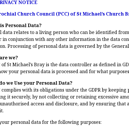
RIVACY NOTICE
ochial Church Council (PCC) of St Michael’s Church B
is Personal Data?
 data relates to a living person who can be identified from 
r in conjunction with any other information in the data cont
on. Processing of personal data is governed by the Genera
are we?
of St Michael’s Bray is the data controller as defined in G
how your personal data is processed and for what purposes
do we Use your Personal Data?
 complies with its obligations under the GDPR by keeping p
ng it securely, by not collecting or retaining excessive am
 unauthorised access and disclosure, and by ensuring that 
t.
your personal data for the following purposes: