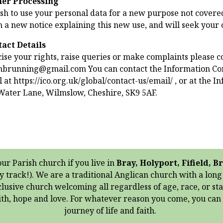
her Processing
sh to use your personal data for a new purpose not covered
h a new notice explaining this new use, and will seek your
tact Details
ise your rights, raise queries or make complaints please co
inbrunning@gmail.com You can contact the Information Com
 at https://ico.org.uk/global/contact-us/email/ , or at the 
Water Lane, Wilmslow, Cheshire, SK9 5AF.
our Parish church if you live in
Bray, Holyport, Fifield,
y track!). We are a traditional Anglican church with a lon
clusive church welcoming all regardless of age, race, or st
aith, hope and love. For whatever reason you come, you ca
journey of life and faith.