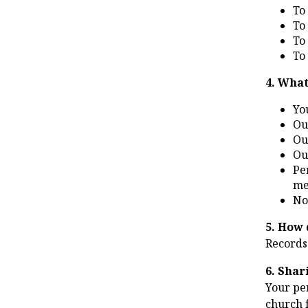
To
To
To
To
4. What
Yo
Ou
Ou
Ou
Pe
me
No
5. How 
Records
6. Shar
Your per
church f