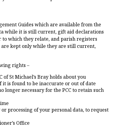
gement Guides which are available from the
while it is still current, gift aid declarations
 to which they relate, and parish registers
are kept only while they are still current,
wing rights –
C of St Michael’s Bray holds about you
 it is found to be inaccurate or out of date
no longer necessary for the PCC to retain such
time
y or processing of your personal data, to request
oner’s Office