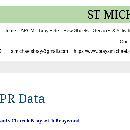
Home
APCM
Bray Fete
Pew Sheets
Services & Activit
Cont
3113
stmichaelsbray@gmail.com
https://www.braystmichael.c
PR Data
hael’s Church Bray with Braywood