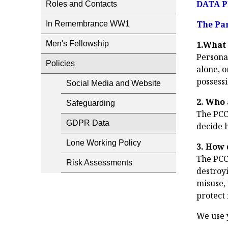
DATA P
Roles and Contacts
The Par
In Remembrance WW1
Men's Fellowship
1.What 
Personal
Policies
alone, o
possessi
Social Media and Website
2. Who 
Safeguarding
The PCC 
GDPR Data
decide 
Lone Working Policy
3. How 
The PCC
Risk Assessments
destroyi
misuse,
protect i
We use 