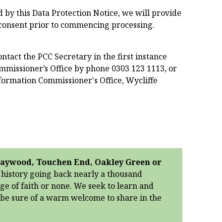
 by this Data Protection Notice, we will provide
 consent prior to commencing processing.
ntact the PCC Secretary in the first instance
missioner’s Office by phone 0303 123 1113, or
Information Commissioner's Office, Wycliffe
 Braywood, Touchen End, Oakley Green or
g history going back nearly a thousand
age of faith or none. We seek to learn and
n be sure of a warm welcome to share in the