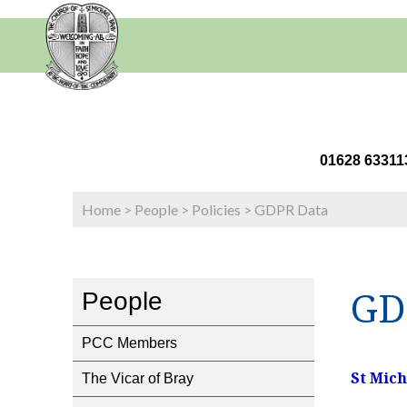
01628 63
Home
>
People
>
Policies
>
GDPR Data
GD
People
PCC Members
St Mic
The Vicar of Bray