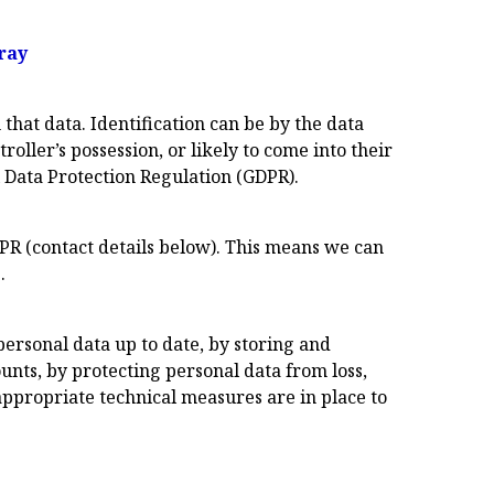
ray
that data. Identification can be by the data
roller’s possession, or likely to come into their
l Data Protection Regulation (GDPR).
DPR (contact details below). This means we can
.
ersonal data up to date, by storing and
ounts, by protecting personal data from loss,
appropriate technical measures are in place to