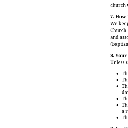
church 
7. How 
We keep
Church o
and asso
(baptism
8. Your
Unless 
Th
Th
Th
da
Th
Th
a 
Th