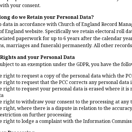
with your consent.
long do we Retain your Personal Data?
 data in accordance with Church of England Record Mana
f England website. Specifically we retain electoral roll data 
ciated paperwork for up to 6 years after the calendar year
s, marriages and funerals) permanently. All other records 
 Rights and your Personal Data
subject to an exemption under the GDPR, you have the follo
e right to request a copy of the personal data which the PC
e right to request that the PCC corrects any personal data if
e right to request your personal data is erased where it is 
ta
e right to withdraw your consent to the processing at any 
e right, where there is a dispute in relation to the accurac
restriction on further processing
e right to lodge a complaint with the Information Commissi