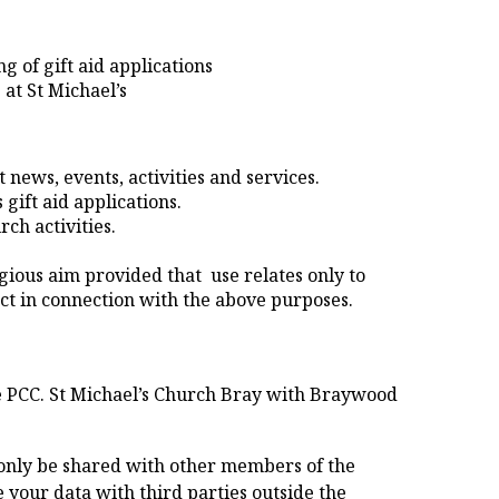
g of gift aid applications
 at St Michael’s
news, events, activities and services.
 gift aid applications.
ch activities.
igious aim provided that use relates only to
t in connection with the above purposes.
e PCC. St Michael’s Church Bray with Braywood
l only be shared with other members of the
 your data with third parties outside the