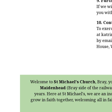
9. Furt
If we wi
you wit
10. Con
To exerc
at katr
by email
House, 
Welcome to
St Michael's Church
, Bray, y
Maidenhead
(Bray side of the railwa
years. Here at St Michael's, we are an in
grow in faith together, welcoming all in f