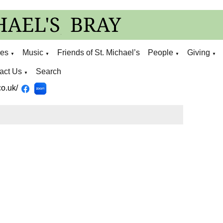
ies
Music
Friends of St. Michael’s
People
Giving
▼
▼
▼
▼
act Us
Search
▼
o.uk/