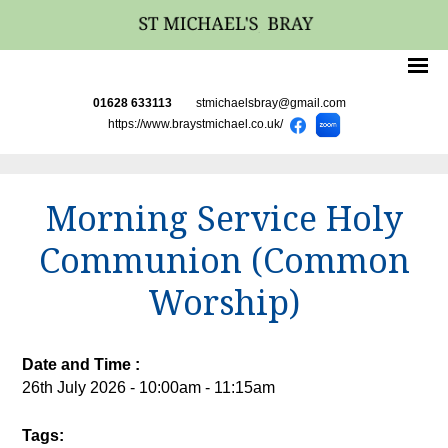
01628 633113
stmichaelsbray@gmail.com
https://www.braystmichael.co.uk/
Morning Service Holy
Communion (Common
Worship)
Date and Time :
26th July 2026 - 10:00am - 11:15am
Tags: