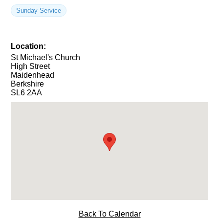
Sunday Service
Location:
St Michael's Church
High Street
Maidenhead
Berkshire
SL6 2AA
Back To Calendar