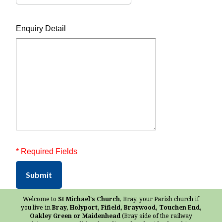
Enquiry Detail
* Required Fields
Submit
Welcome to
St Michael's Church
, Bray, your Parish church if
you live in
Bray, Holyport, Fifield, Braywood, Touchen End,
Oakley Green or Maidenhead
(Bray side of the railway