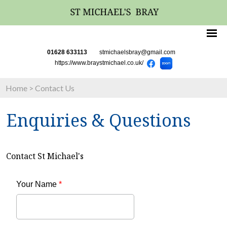
01628 633113
stmichaelsbray@gmail.com
https://www.braystmichael.co.uk/
Home
>
Contact Us
Enquiries & Questions
Contact St Michael's
Your Name
*