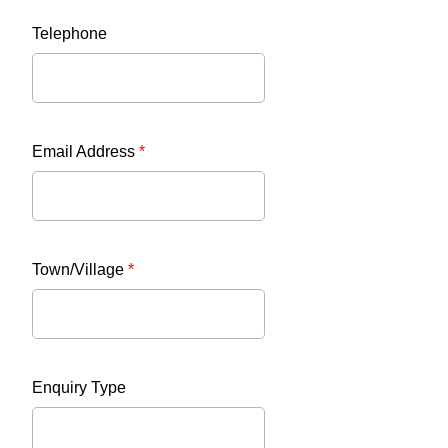
Telephone
Email Address
*
Town/Village
*
Enquiry Type