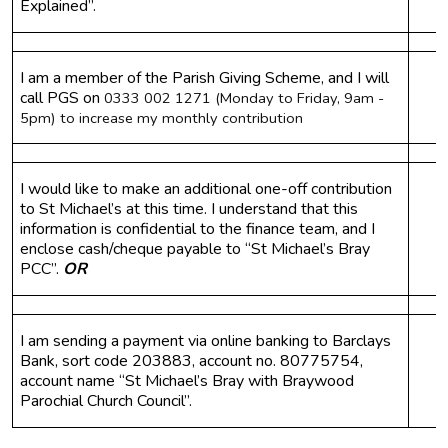
Explained”.
I am a member of the Parish Giving Scheme, and I will 
call PGS on 
0333 002 1271 (Monday to Friday, 9am - 
5pm) to increase my monthly contribution
I would like to make an additional one-off contribution 
to St Michael’s at this time. I understand that this 
information is confidential to the finance team, and I 
enclose cash/cheque payable to “St Michael’s Bray 
PCC”. 
OR
I am sending a payment via online banking to Barclays 
Bank, sort code 203883, account no. 80775754, 
account name “St Michael’s Bray with Braywood 
Parochial Church Council”.