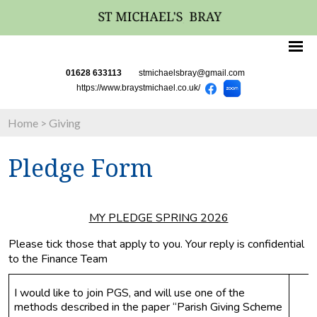
01628 633113
stmichaelsbray@gmail.com
https://www.braystmichael.co.uk/
Home
>
Giving
Pledge Form
MY PLEDGE SPRING 2026
Please tick those that apply to you. Your reply is confidential 
to the Finance Team
I would like to join PGS, and will use one of the 
methods described in the paper “Parish Giving Scheme 