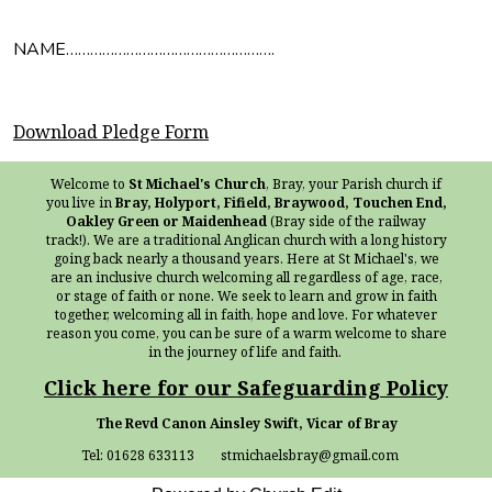
NAME…………………………………………….
Download Pledge Form
Welcome to
St Michael's Church
, Bray, your Parish church if
you live in
Bray, Holyport, Fifield, Braywood, Touchen End,
Oakley Green or Maidenhead
(Bray side of the railway
track!). We are a traditional Anglican church with a long history
going back nearly a thousand years. Here at St Michael's, we
are an inclusive church welcoming all regardless of age, race,
or stage of faith or none. We seek to learn and grow in faith
together, welcoming all in faith, hope and love. For whatever
reason you come, you can be sure of a warm welcome to share
in the journey of life and faith.
Click here for our Safeguarding Policy
The Revd Canon Ainsley Swift, Vicar of Bray
Tel: 01628 633113 stmichaelsbray@gmail.com