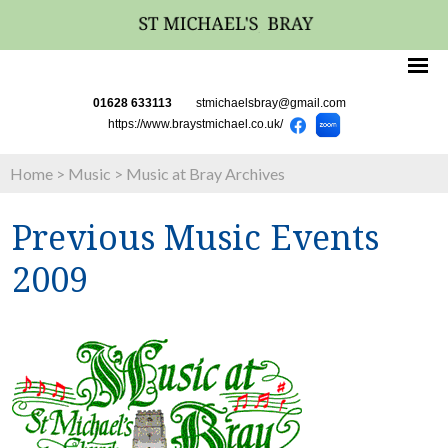
01628 633113
stmichaelsbray@gmail.com
https://www.braystmichael.co.uk/
Home
>
Music
>
Music at Bray Archives
Previous Music Events
2009