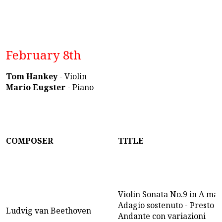
February 8th
Tom Hankey
- Violin
Mario Eugster
- Piano
COMPOSER
TITLE
Violin Sonata No.9 in A majo
Adagio sostenuto - Presto -
Ludvig van Beethoven
Andante con variazioni