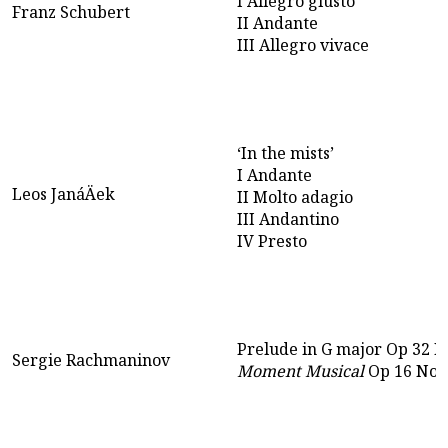
I Allegro giusto
Franz Schubert
II Andante
III Allegro vivace
‘In the mists’
I Andante
Leos JanáÄek
II Molto adagio
III Andantino
IV Presto
Prelude in G major Op 32 N
Sergie Rachmaninov
Moment Musical
Op 16 No 4