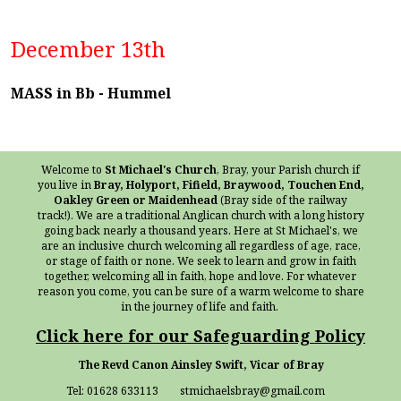
December 13th
MASS in Bb - Hummel
Welcome to
St Michael's Church
, Bray, your Parish church if
you live in
Bray, Holyport, Fifield, Braywood, Touchen End,
Oakley Green or Maidenhead
(Bray side of the railway
track!). We are a traditional Anglican church with a long history
going back nearly a thousand years. Here at St Michael's, we
are an inclusive church welcoming all regardless of age, race,
or stage of faith or none. We seek to learn and grow in faith
together, welcoming all in faith, hope and love. For whatever
reason you come, you can be sure of a warm welcome to share
in the journey of life and faith.
Click here for our Safeguarding Policy
The Revd Canon Ainsley Swift, Vicar of Bray
Tel: 01628 633113 stmichaelsbray@gmail.com