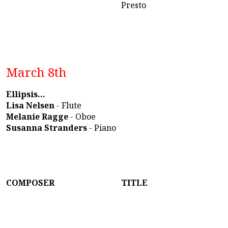
Presto
March 8th
Ellipsis...
Lisa Nelsen
- Flute
Melanie Ragge
- Oboe
Susanna Stranders
- Piano
COMPOSER
TITLE