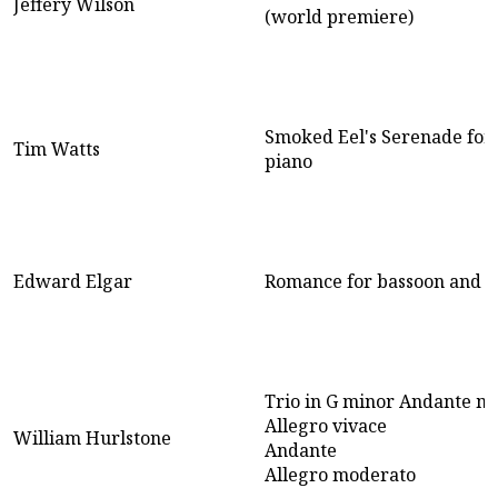
Jeffery Wilson
(world premiere)
Smoked Eel's Serenade for
Tim Watts
piano
Edward Elgar
Romance for bassoon and p
Trio in G minor Andante ma
Allegro vivace
William Hurlstone
Andante
Allegro moderato