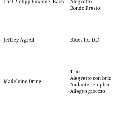
Carl Philipp Emanuel Bach
Alegretto
Rondo Presto
Jeffrey Agrell
Blues for D.D.
Trio
Alegretto con brio
Madeleine Dring
Andante semplice
Allegro giocoso