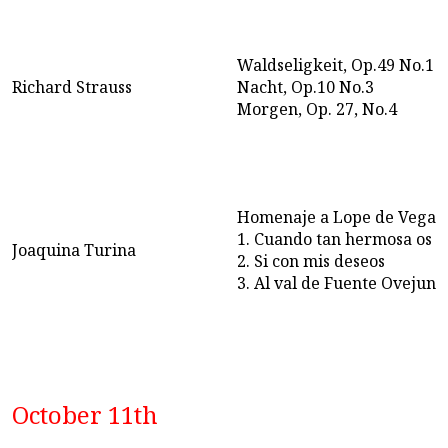
Waldseligkeit, Op.49 No.1
Richard Strauss
Nacht, Op.10 No.3
Morgen, Op. 27, No.4
Homenaje a Lope de Vega, 
1. Cuando tan hermosa os 
Joaquina Turina
2. Si con mis deseos
3. Al val de Fuente Ovejuna
October 11th