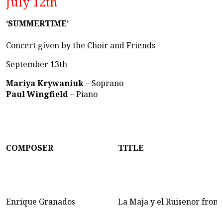
July 12th
‘SUMMERTIME’
Concert given by the Choir and Friends
September 13th
Mariya Krywaniuk
– Soprano
Paul Wingfield
– Piano
COMPOSER
TITLE
Enrique Granados
La Maja y el Ruisenor from