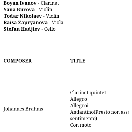
Boyan Ivanov
- Clarinet
Yana Burova
- Violin
Todar Nikolaev
- Violin
Raisa Zapryanova
- Viola
Stefan Hadjiev
- Cello
COMPOSER
TITLE
Clarinet quintet
Allegro
Allegroi
Johannes Brahms
Andantino(Presto non assai
sentimento)
Con moto