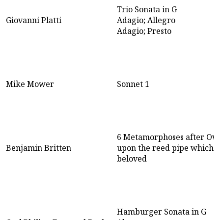
Trio Sonata in G
Giovanni Platti
Adagio; Allegro
Adagio; Presto
Mike Mower
Sonnet 1
6 Metamorphoses after Ovi
Benjamin Britten
upon the reed pipe which w
beloved
Hamburger Sonata in G