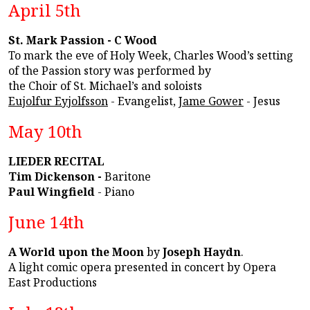
April 5th
St. Mark Passion - C Wood
To mark the eve of Holy Week, Charles Wood’s setting
of the Passion story was performed by
the Choir of St. Michael’s and soloists
Eujolfur Eyjolfsson
- Evangelist,
Jame Gower
- Jesus
May 10th
LIEDER RECITAL
Tim Dickenson -
Baritone
Paul Wingfield
- Piano
June 14th
A World upon the Moon
by
Joseph Haydn
.
A light comic opera presented in concert by Opera
East Productions