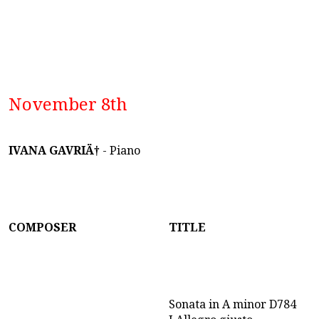
November 8th
IVANA GAVRIÄ†
- Piano
COMPOSER
TITLE
Sonata in A minor D784