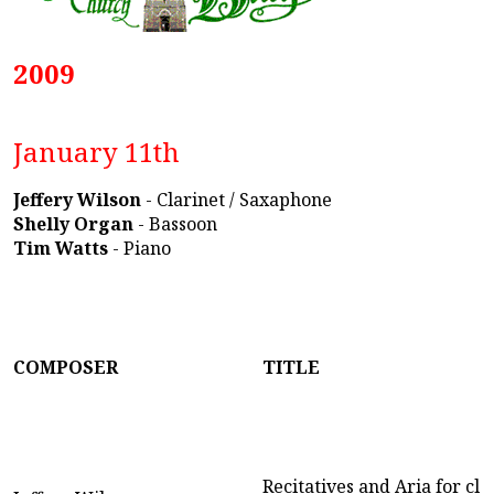
2009
January 11th
Jeffery Wilson
- Clarinet / Saxaphone
Shelly Organ
- Bassoon
Tim Watts
- Piano
COMPOSER
TITLE
Recitatives and Aria for cla