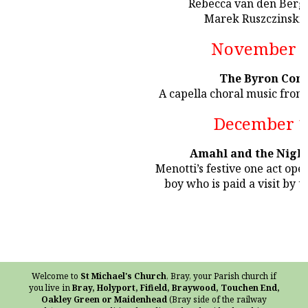
Rebecca van den Berg 
Marek Ruszczinski 
November 1
The Byron Cons
A capella choral music fro
December 1
Amahl and the Night
Menotti’s festive one act oper
boy who is paid a visit by 
Welcome to
St Michael's Church
, Bray, your Parish church if
you live in
Bray, Holyport, Fifield, Braywood, Touchen End,
Oakley Green or Maidenhead
(Bray side of the railway