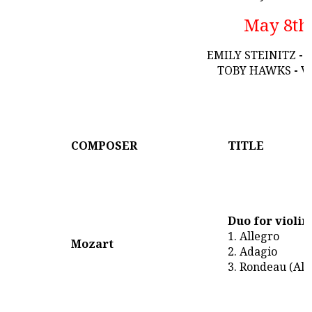
May 8th
EMILY STEINITZ
-
TOBY HAWKS
-
V
COMPOSER
TITLE
Duo for violin
1. Allegro
Mozart
2. Adagio
3. Rondeau (All