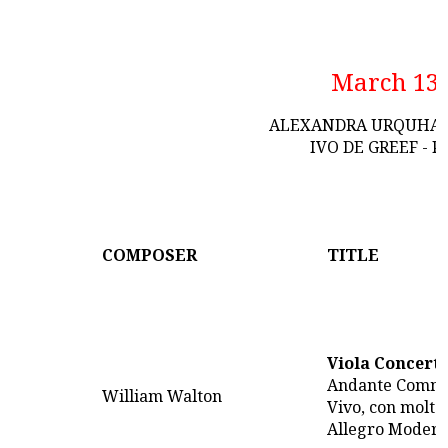
March 13
ALEXANDRA URQUHART
IVO DE GREEF - 
COMPOSER
TITLE
Viola Concert
Andante Comm
William Walton
Vivo, con molto
Allegro Modera