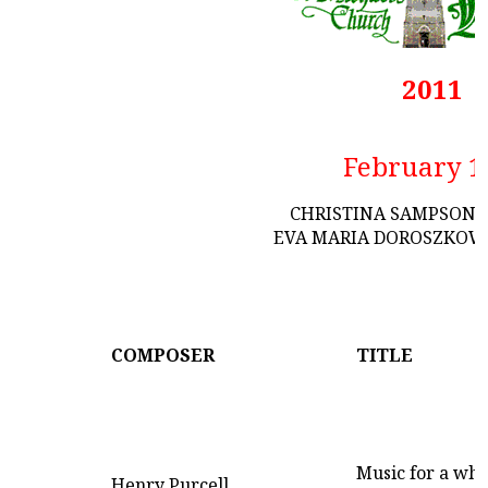
2011
February 1
CHRISTINA SAMPSON 
EVA MARIA DOROSZKOWS
COMPOSER
TITLE
Music for a whi
Henry Purcell