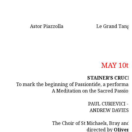
Astor Piazzolla
Le Grand Tang
MAY 10t
STAINER’S CRUCI
To mark the beginning of Passiontide, a performanc
A Meditation on the Sacred Passion
PAUL CURIEVICI -
ANDREW DAVIES -
The Choir of St Michaels, Bray and
directed by
Oliver 