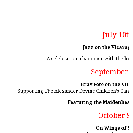
July 10t
Jazz on the Vicarag
A celebration of summer with the hu
September 
Bray Fete on the Vill
Supporting The Alexander Devine Children’s Cance
Featuring the Maidenhead
October 9
On Wings of S