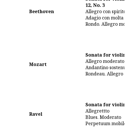
12, No. 3
Beethoven
Allegro con spirito
Adagio con molta e
Rondo. Allegro mol
Sonata for violin
Allegro moderato
Mozart
Andantino sostenut
Rondeau. Allegro
Sonata for violin
Allegrettto
Ravel
Blues. Moderato
Perpetuum mobile.