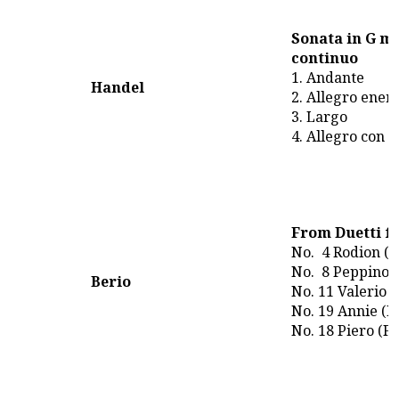
Sonata in G mi
continuo
1. Andante
Handel
2. Allegro ener
3. Largo
4. Allegro con 
From Duetti fo
No. 4 Rodion (
No. 8 Peppino 
Berio
No. 11 Valerio 
No. 19 Annie (
No. 18 Piero (Fa