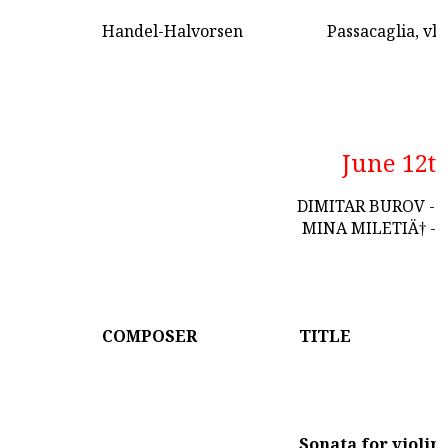
Handel-Halvorsen
Passacaglia, vln
June 12t
DIMITAR BUROV - 
MINA MILETIÄ† - 
COMPOSER
TITLE
Sonata for violin