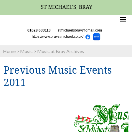
01628 633113
stmichaelsbray@gmail.com
https://www.braystmichael.co.uk/
Home
>
Music
>
Music at Bray Archives
Previous Music Events
2011