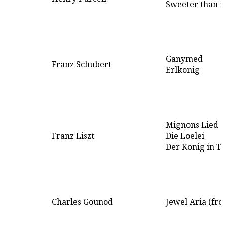
Sweeter than r
Ganymed
Franz Schubert
Erlkonig
Mignons Lied
Franz Liszt
Die Loelei
Der Konig in Th
Charles Gounod
Jewel Aria (fro