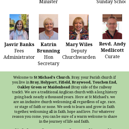
Minister
Sunday School
Revd. Andy
Jasvir Banks
Katrin
Mary Wiles
Medlicott
Fees
Brunning
Deputy
Curate
Administrator
Hon
Churchwarden
Secretary
Welcome to
St Michael's Church
, Bray, your Parish church if
you live in
Bray, Holyport, Fifield, Braywood, Touchen End,
Oakley Green or Maidenhead
(Bray side of the railway
track!). We are a traditional Anglican church with a long history
going back nearly a thousand years. Here at St Michael's, we
are an inclusive church welcoming all regardless of age, race,
or stage of faith or none. We seek to learn and grow in faith
together, welcoming all in faith, hope and love. For whatever
reason you come, you can be sure of a warm welcome to share
in the journey of life and faith.