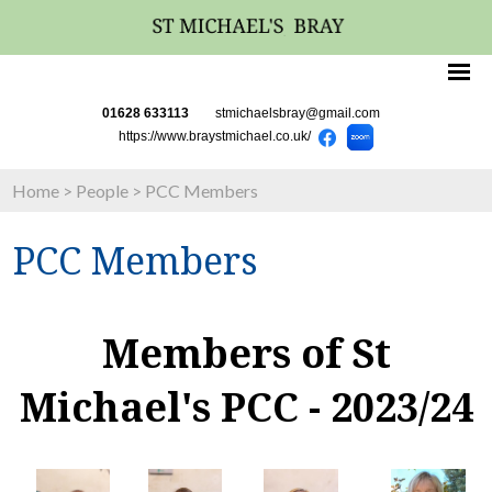
01628 633113
stmichaelsbray@gmail.com
https://www.braystmichael.co.uk/
Home
>
People
>
PCC Members
PCC Members
Members of St
Michael's PCC - 2023/24