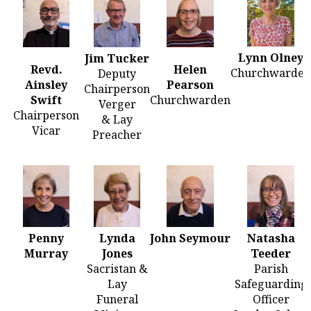
Lynn Olney
Jim Tucker
Revd.
Helen
Churchwarden
Deputy
Ainsley
Pearson
Chairperson
Swift
Churchwarden
Verger
Chairperson
& Lay
Vicar
Preacher
Penny
Lynda
John Seymour
Natasha
Murray
Jones
Teeder
Sacristan &
Parish
Lay
Safeguarding
Funeral
Officer