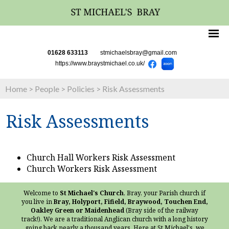
01628 633113
stmichaelsbray@gmail.com
https://www.braystmichael.co.uk/
Home
>
People
>
Policies
>
Risk Assessments
Risk Assessments
Church Hall Workers Risk Assessment
Church Workers Risk Assessment
Welcome to
St Michael's Church
, Bray, your Parish church if
you live in
Bray, Holyport, Fifield, Braywood, Touchen End,
Oakley Green or Maidenhead
(Bray side of the railway
track!). We are a traditional Anglican church with a long history
going back nearly a thousand years. Here at St Michael's, we