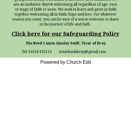
are an inclusive church welcoming all regardless of age, race,
or stage of faith or none. We seek to learn and grow in faith
together, welcoming all in faith, hope and love. For whatever
reason you come, you can be sure of a warm welcome to share
in the journey of life and faith.
Click here for our Safeguarding Policy
The Revd Canon Ainsley Swift, Vicar of Bray
Tel: 01628 633113 stmichaelsbray@gmail.com
Powered by Church Edit