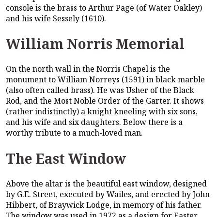
console is the brass to Arthur Page (of Water Oakley)
and his wife Sessely (1610).
William Norris Memorial
On the north wall in the Norris Chapel is the
monument to William Norreys (1591) in black marble
(also often called brass). He was Usher of the Black
Rod, and the Most Noble Order of the Garter. It shows
(rather indistinctly) a knight kneeling with six sons,
and his wife and six daughters. Below there is a
worthy tribute to a much-loved man.
The East Window
Above the altar is the beautiful east window, designed
by G.E. Street, executed by Wailes, and erected by John
Hibbert, of Braywick Lodge, in memory of his father.
The window was used in 1972 as a design for Easter