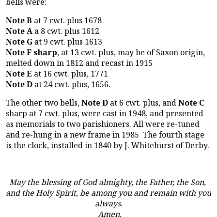
bells were:
Note B
at 7 cwt. plus 1678
Note A
a 8 cwt. plus 1612
Note G
at 9 cwt. plus 1613
Note F sharp
, at 13 cwt. plus, may be of Saxon origin,
melted down in 1812 and recast in 1915
Note E
at 16 cwt. plus, 1771
Note D
at 24 cwt. plus, 1656.
The other two bells,
Note D
at 6 cwt. plus, and
Note C
sharp at 7 cwt. plus, were cast in 1948, and presented
as memorials to two parishioners. All were re-tuned
and re-hung in a new frame in 1985 The fourth stage
is the clock, installed in 1840 by J. Whitehurst of Derby.
May the blessing of God almighty, the Father, the Son,
and the Holy Spirit, be among you and remain with you
always.
Amen.