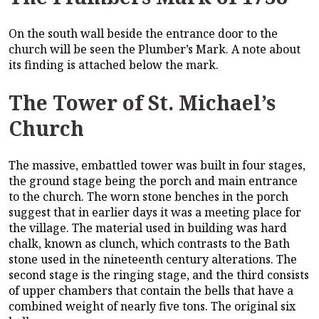
On the south wall beside the entrance door to the
church will be seen the Plumber’s Mark. A note about
its finding is attached below the mark.
The Tower of St. Michael’s
Church
The massive, embattled tower was built in four stages,
the ground stage being the porch and main entrance
to the church. The worn stone benches in the porch
suggest that in earlier days it was a meeting place for
the village. The material used in building was hard
chalk, known as clunch, which contrasts to the Bath
stone used in the nineteenth century alterations. The
second stage is the ringing stage, and the third consists
of upper chambers that contain the bells that have a
combined weight of nearly five tons. The original six