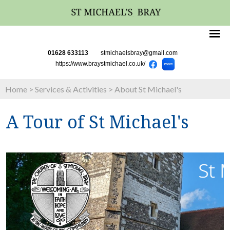
01628 633113
stmichaelsbray@gmail.com
https://www.braystmichael.co.uk/
Home
>
Services & Activities
>
About St Michael's
A Tour of St Michael's