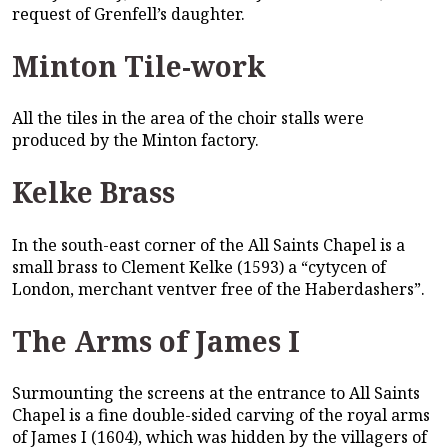
request of Grenfell’s daughter.
Minton Tile-work
All the tiles in the area of the choir stalls were
produced by the Minton factory.
Kelke Brass
In the south-east corner of the All Saints Chapel is a
small brass to Clement Kelke (1593) a “cytycen of
London, merchant ventver free of the Haberdashers”.
The Arms of James I
Surmounting the screens at the entrance to All Saints
Chapel is a fine double-sided carving of the royal arms
of James I (1604), which was hidden by the villagers of