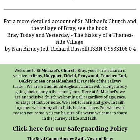
For a more detailed account of St. Michael’s Church and
the village of Bray, see the book
Bray Today and Yesterday - The history of a Thames-
side Village
by Nan Birney (ed. Richard Russell) ISBN 0 9533106 0 4
Welcome to
St Michael's Church
, Bray, your Parish church if
you live in
Bray, Holyport, Fifield, Braywood, Touchen End,
Oakley Green or Maidenhead
(Bray side of the railway
track!). We are a traditional Anglican church with a long history
going back nearly a thousand years. Here at St Michael's, we
are an inclusive church welcoming all regardless of age, race,
or stage of faith or none. We seek to learn and grow in faith
together, welcoming all in faith, hope and love. For whatever
reason you come, you can be sure of a warm welcome to share
in the journey of life and faith.
Click here for our Safeguarding Policy
The Revd Canon Ainsley Swift, Vicar of Bray