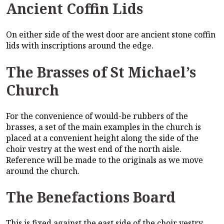
Ancient Coffin Lids
On either side of the west door are ancient stone coffin
lids with inscriptions around the edge.
The Brasses of St Michael’s
Church
For the convenience of would-be rubbers of the
brasses, a set of the main examples in the church is
placed at a convenient height along the side of the
choir vestry at the west end of the north aisle.
Reference will be made to the originals as we move
around the church.
The Benefactions Board
This is fixed against the east side of the choir vestry,