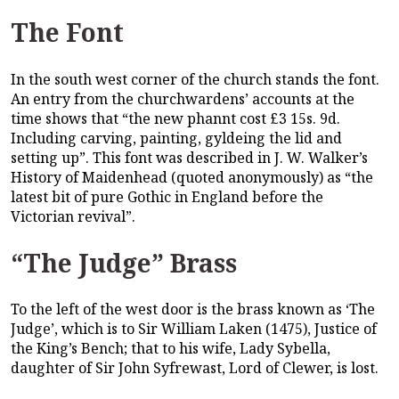
The Font
In the south west corner of the church stands the font.
An entry from the churchwardens’ accounts at the
time shows that “the new phannt cost £3 15s. 9d.
Including carving, painting, gyldeing the lid and
setting up”. This font was described in J. W. Walker’s
History of Maidenhead (quoted anonymously) as “the
latest bit of pure Gothic in England before the
Victorian revival”.
“The Judge” Brass
To the left of the west door is the brass known as ‘The
Judge’, which is to Sir William Laken (1475), Justice of
the King’s Bench; that to his wife, Lady Sybella,
daughter of Sir John Syfrewast, Lord of Clewer, is lost.