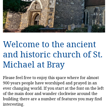
Welcome to the ancient
and historic church of St.
Michael at Bray
Please feel free to enjoy this space where for almost
900 years people have worshiped and prayed in an
ever changing world. If you start at the font on the left
of the main door and wander clockwise around the
building there are a number of features you may find
interesting.