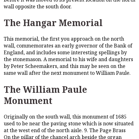
wall opposite the south door.
The Hangar Memorial
This memorial, the first you approach on the north
wall, commemorates an early governor of the Bank of
England, and includes some interesting spellings by
the stonemason. A memorial to his wife and daughters
by Peter Scheemakers, and this may be seen on the
same wall after the next monument to William Paule.
The William Paule
Monument
Originally on the south wall, this monument of 1685
used to be near the paving stone which is now situated
at the west end of the north aisle. 9. The Page Brass
On the pillar of the chancel arch beside the organ