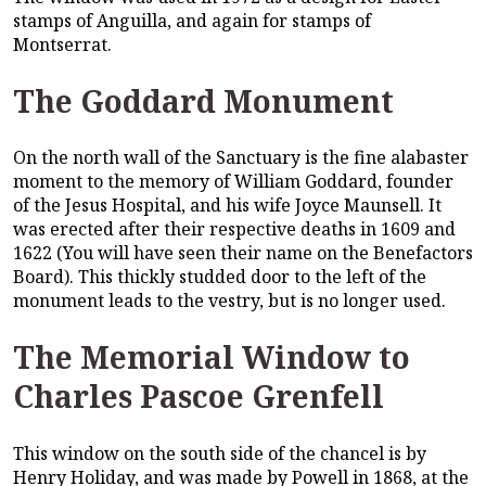
stamps of Anguilla, and again for stamps of
Montserrat.
The Goddard Monument
On the north wall of the Sanctuary is the fine alabaster
moment to the memory of William Goddard, founder
of the Jesus Hospital, and his wife Joyce Maunsell. It
was erected after their respective deaths in 1609 and
1622 (You will have seen their name on the Benefactors
Board). This thickly studded door to the left of the
monument leads to the vestry, but is no longer used.
The Memorial Window to
Charles Pascoe Grenfell
This window on the south side of the chancel is by
Henry Holiday, and was made by Powell in 1868, at the