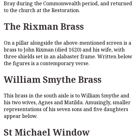
Bray during the Commonwealth period, and returned
to the church at the Restoration.
The Rixman Brass
On a pillar alongside the above-mentioned screen is a
brass to John Rixman (died 1620) and his wife, with
three shields set in an alabaster frame. Written below
the figures is a contemporary verse.
William Smythe Brass
This brass in the south aisle is to William Smythe and
his two wives, Agnes and Matilda. Amusingly, smaller
representations of his seven sons and five daughters
appear below.
St Michael Window