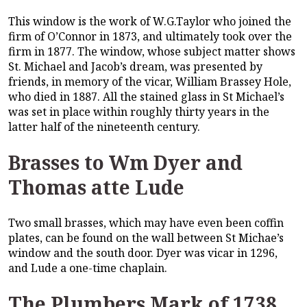
This window is the work of W.G.Taylor who joined the
firm of O’Connor in 1873, and ultimately took over the
firm in 1877. The window, whose subject matter shows
St. Michael and Jacob’s dream, was presented by
friends, in memory of the vicar, William Brassey Hole,
who died in 1887. All the stained glass in St Michael’s
was set in place within roughly thirty years in the
latter half of the nineteenth century.
Brasses to Wm Dyer and
Thomas atte Lude
Two small brasses, which may have even been coffin
plates, can be found on the wall between St Michae’s
window and the south door. Dyer was vicar in 1296,
and Lude a one-time chaplain.
The Plumbers Mark of 1738