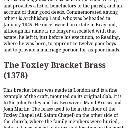
and provides a list of benefactors to the parish, and an
account of their good deeds. Commemorated among
others is Archbishop Laud, who was beheaded in
January 1645. He once owned an estate in Bray and,
although his name is no longer associated with that
estate, he left it, just before his execution, to Reading,
where he was born, to apprentice twelve poor boys
and to provide a marriage portion for six poor maids.
The Foxley Bracket Brass
(1378)
This bracket brass was made in London and is a fine
example of the craft, mounted on its original slab. It is
to Sir John Foxley and his two wives, Mand Brocas and
Joan Martin. The brass used to lie in the floor of the
Foxley Chapel (All Saints Chapel) on the other side of
the church, where the family members were buried,
before it was moved to its present location on the north