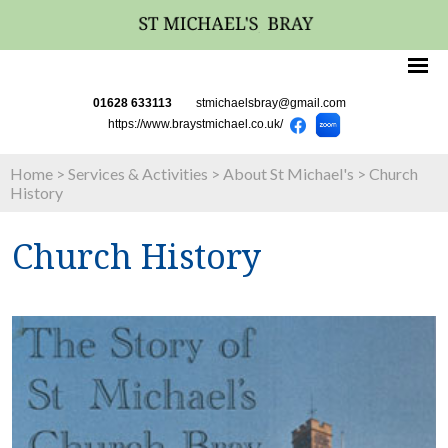
01628 633113
stmichaelsbray@gmail.com
https://www.braystmichael.co.uk/
Home
>
Services & Activities
>
About St Michael's
>
Church
History
Church History