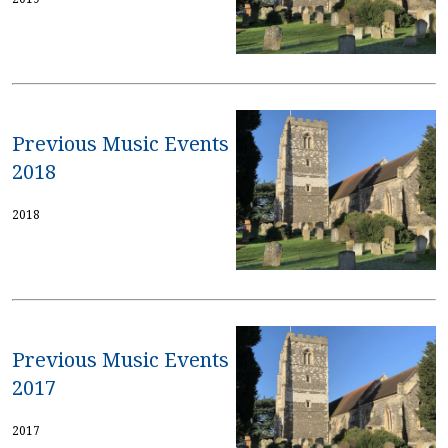
Previous Music Events
2018
2018
Previous Music Events
2017
2017