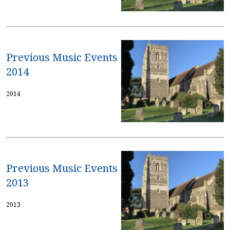
Previous Music Events
2014
2014
Previous Music Events
2013
2013