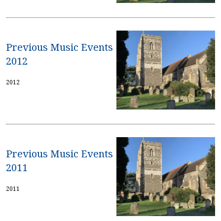
Previous Music Events
2012
2012
Previous Music Events
2011
2011