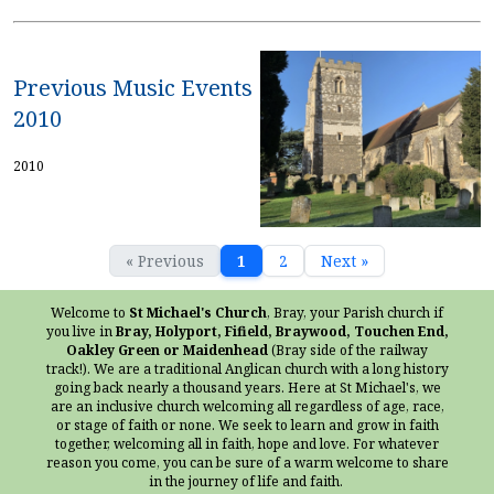
Previous Music Events
2010
2010
« Previous
1
2
Next »
Welcome to
St Michael's Church
, Bray, your Parish church if
you live in
Bray, Holyport, Fifield, Braywood, Touchen End,
Oakley Green or Maidenhead
(Bray side of the railway
track!). We are a traditional Anglican church with a long history
going back nearly a thousand years. Here at St Michael's, we
are an inclusive church welcoming all regardless of age, race,
or stage of faith or none. We seek to learn and grow in faith
together, welcoming all in faith, hope and love. For whatever
reason you come, you can be sure of a warm welcome to share
in the journey of life and faith.