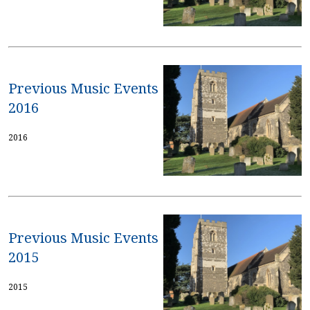
Previous Music Events
2016
2016
Previous Music Events
2015
2015