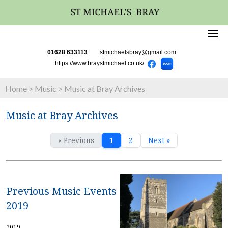
01628 633113
stmichaelsbray@gmail.com
https://www.braystmichael.co.uk/
Home
>
Music
>
Music at Bray Archives
Music at Bray Archives
« Previous
1
2
Next »
Previous Music Events
2019
2019